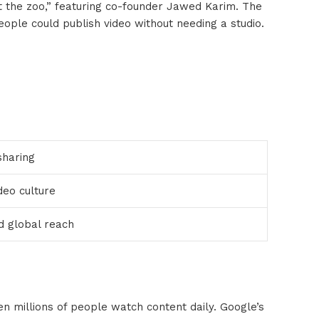
t the zoo,” featuring co-founder Jawed Karim. The
ople could publish video without needing a studio.
sharing
eo culture
d global reach
n millions of people watch content daily. Google’s