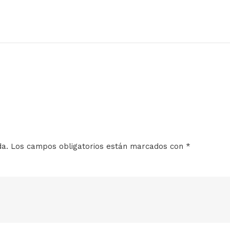
da.
Los campos obligatorios están marcados con
*