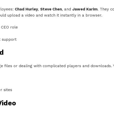
ployees:
Chad Hurley
,
Steve Chen
, and
Jawed Karim
. They c
ld upload a video and watch it instantly in a browser.
 CEO role
t support
d
uge files or dealing with complicated players and downloads.
r sites
Video