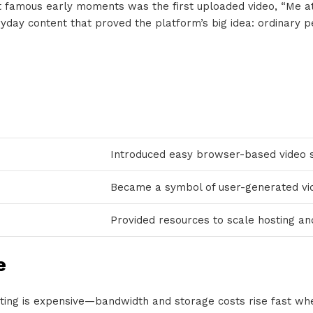
t famous early moments was the first uploaded video, “Me a
yday content that proved the platform’s big idea: ordinary pe
Introduced easy browser-based video 
Became a symbol of user-generated vid
Provided resources to scale hosting an
e
sting is expensive—bandwidth and storage costs rise fast whe