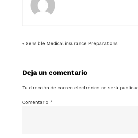
« Sensible Medical insurance Preparations
Deja un comentario
Tu dirección de correo electrónico no será publica
Comentario
*