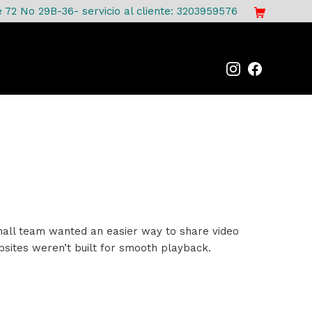
e 72 No 29B-36- servicio al cliente: 3203959576
 small team wanted an easier way to share video
bsites weren’t built for smooth playback.