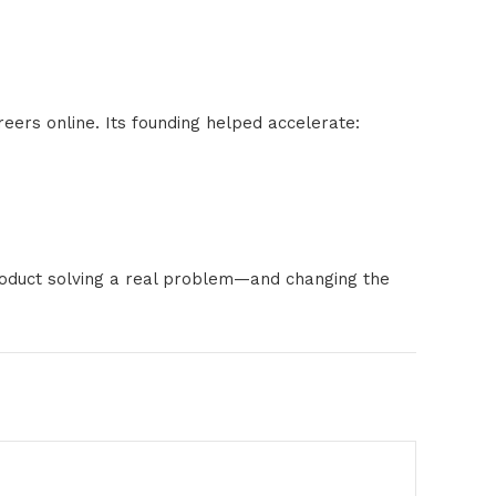
eers online. Its founding helped accelerate:
product solving a real problem—and changing the