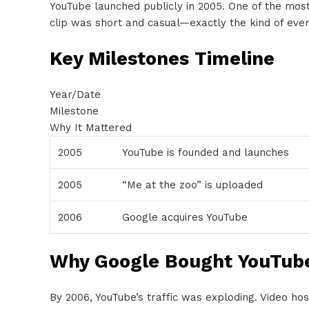
YouTube launched publicly in 2005. One of the mos
clip was short and casual—exactly the kind of ever
Key Milestones Timeline
Year/Date
Milestone
Why It Mattered
2005
YouTube is founded and launches
2005
“Me at the zoo” is uploaded
2006
Google acquires YouTube
Why Google Bought YouTub
By 2006, YouTube’s traffic was exploding. Video ho