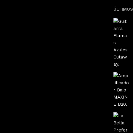
ÚLTIMO