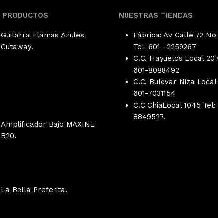
S PRODUCTOS
NUESTRAS TIENDAS
Guitarra Flamas Azules
Fábrica: Av Calle 72 No
Cutaway.
Tel: 601 –
2259267
C.C. Hayuelos Local 207
601-8088492
C.C. Bulevar Niza Local 
601-
7031154
C.C ChiaLocal 1045 Tel:
8849527.
Amplificador Bajo MAXINE
B20.
La Bella Preferita.