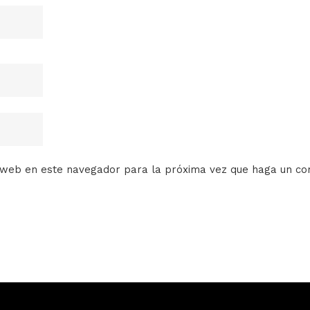
o web en este navegador para la próxima vez que haga un co