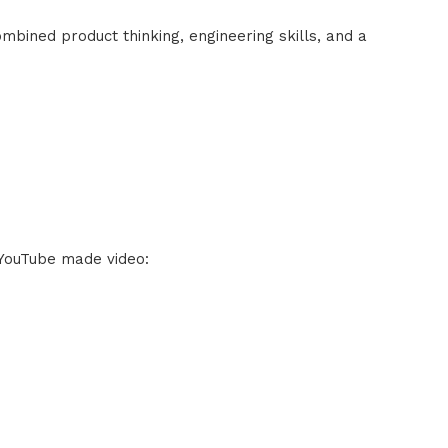
ombined product thinking, engineering skills, and a
 YouTube made video: