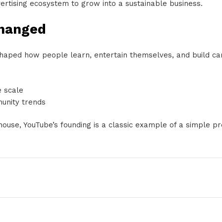
vertising ecosystem to grow into a sustainable business.
Changed
eshaped how people learn, entertain themselves, and build car
e scale
unity trends
house, YouTube’s founding is a classic example of a simple 