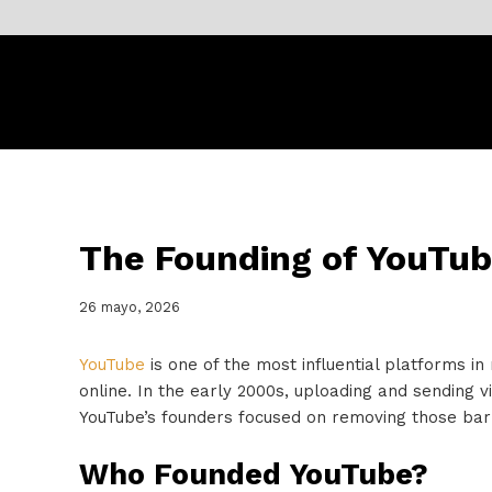
The Founding of YouTub
26 mayo, 2026
YouTube
is one of the most influential platforms in
online. In the early 2000s, uploading and sending 
YouTube’s founders focused on removing those barr
Who Founded YouTube?