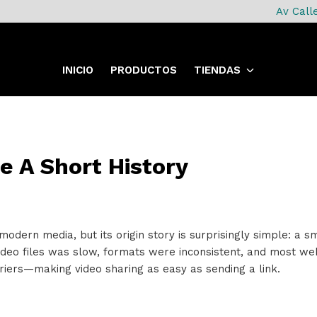
Av Call
INICIO
PRODUCTOS
TIENDAS
e A Short History
 modern media, but its origin story is surprisingly simple: a
video files was slow, formats were inconsistent, and most we
iers—making video sharing as easy as sending a link.