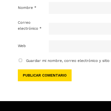
Nombre
*
Correo
electrónico
*
Web
Guardar mi nombre, correo electrónico y siti