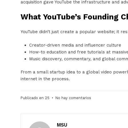
acquisition gave YouTube the infrastructure and ad
What YouTube’s Founding 
YouTube didn’t just create a popular website; it r
Creator-driven media and influencer culture
How-to education and free tutorials at massiv
Music discovery, commentary, and global comm
From a small startup idea to a global video power
internet in the process.
Publicado en
25
•
No hay comentarios
MSU