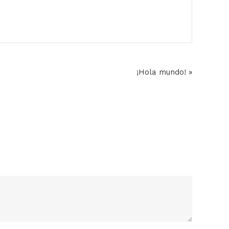
¡Hola mundo! »