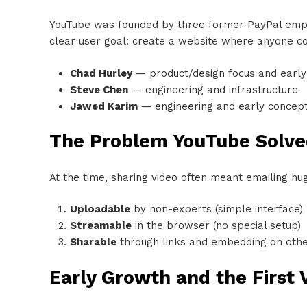
YouTube was founded by three former PayPal em
clear user goal: create a website where anyone cou
Chad Hurley
— product/design focus and early
Steve Chen
— engineering and infrastructure
Jawed Karim
— engineering and early concep
The Problem YouTube Solve
At the time, sharing video often meant emailing h
Uploadable
by non-experts (simple interface)
Streamable
in the browser (no special setup)
Sharable
through links and embedding on othe
Early Growth and the First 