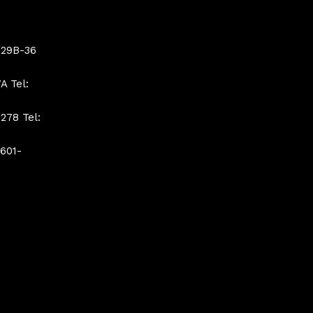
 29B-36
A Tel:
278 Tel:
 601-